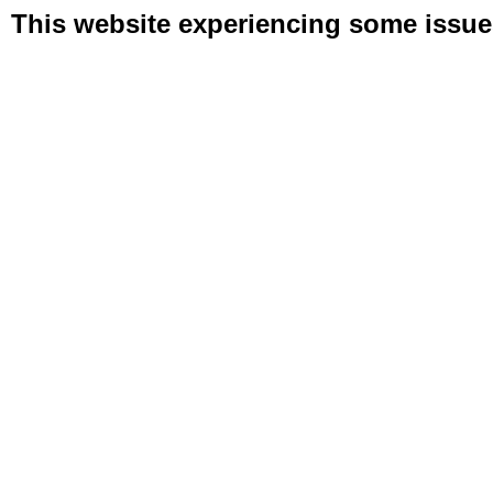
This website experiencing some issues